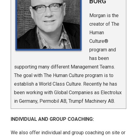
BORG
Morgan is the
creator of The
Human
Culture®
program and
has been
supporting many different Management Teams.
The goal with The Human Culture program is to
establish a World Class Culture. Recently he has
been working with Global Companies as Electrolux
in Germany, Permobil AB, Trumpf Machinery AB.
INDIVIDUAL AND GROUP COACHING:
We also offer individual and group coaching on site or