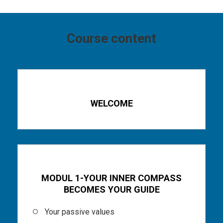
Course content
Part 1
WELCOME
Part 2
MODUL 1-YOUR INNER COMPASS
BECOMES YOUR GUIDE
Your passive values