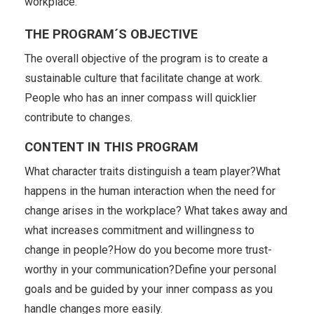
workplace.
THE PROGRAM´S OBJECTIVE
The overall objective of the program is to create a
sustainable culture that facilitate change at work.
People who has an inner compass will quicklier
contribute to changes.
CONTENT IN THIS PROGRAM
What character traits distinguish a team player?What
happens in the human interaction when the need for
change arises in the workplace? What takes away and
what increases commitment and willingness to
change in people?How do you become more trust-
worthy in your communication?Define your personal
goals and be guided by your inner compass as you
handle changes more easily.