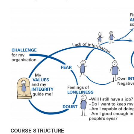
COURSE STRUCTURE