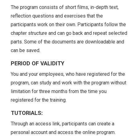
The program consists of short films, in-depth text,
reflection questions and exercises that the
participants work on their own. Participants follow the
chapter structure and can go back and repeat selected
parts. Some of the documents are downloadable and
can be saved.
PERIOD OF VALIDITY
You and your employees, who have registered for the
program, can study and work with the program without
limitation for three months from the time you
registered for the training.
TUTORIALS:
Through an access link, participants can create a
personal account and access the online program.