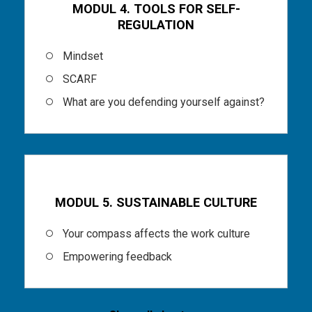
MODUL 4. TOOLS FOR SELF-
REGULATION
Mindset
SCARF
What are you defending yourself against?
Part 6
MODUL 5. SUSTAINABLE CULTURE
Your compass affects the work culture
Empowering feedback