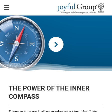
THE POWER OF THE INNER
COMPASS
Change is a part of everyday working life. This