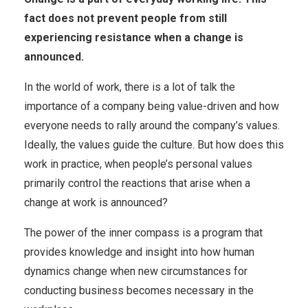
fact does not prevent people from still
experiencing resistance when a change is
announced.
In the world of work, there is a lot of talk the
importance of a company being value-driven and how
everyone needs to rally around the company’s values.
Ideally, the values ​​guide the culture. But how does this
work in practice, when people’s personal values ​​
primarily control the reactions that arise when a
change at work is announced?
The power of the inner compass is a program that
provides knowledge and insight into how human
dynamics change when new circumstances for
conducting business becomes necessary in the