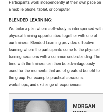
Participants work independently at their own pace on
a mobile phone, tablet, or computer.
BLENDED LEARNING:
We tailor a plan where self-study is interspersed with
physical training opportunities together with one of
our trainers. Blended Learning provides effective
learning where the participants come to the physical
training sessions with a common understanding. The
time with the trainers can then be advantageously
used for the moments that are of greatest benefit to
the group. For example, practical sessions,
workshops, and exchange of experiences.
a
MORGAN