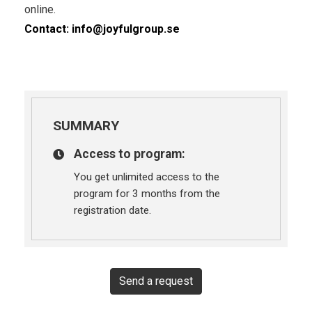
online.
Contact:
info@joyfulgroup.se
SUMMARY
Access to program:
You get unlimited access to the
program for 3 months from the
registration date.
Send a request