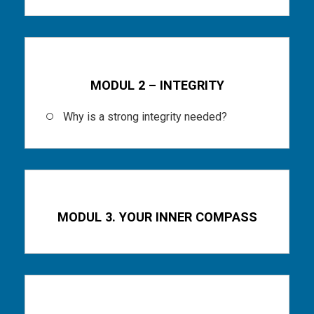
Part 3
MODUL 2 – INTEGRITY
Why is a strong integrity needed?
Part 4
MODUL 3. YOUR INNER COMPASS
Part 5